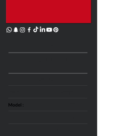
Detail
Ferrari GTB-488
(2016)
Price :
4500 SAR
Make :
Ferrari
Model :
GTB-488
Body :
Sports
Trans :
Automatic