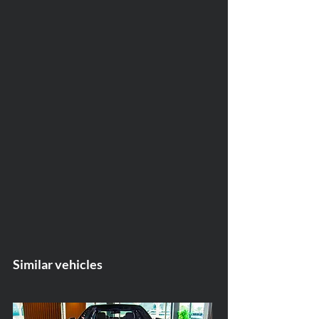
Similar vehicles