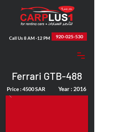
920-025-530
Call Us 8 AM -12 PM
Ferrari GTB-488
Year : 2016
Price : 4500 SAR