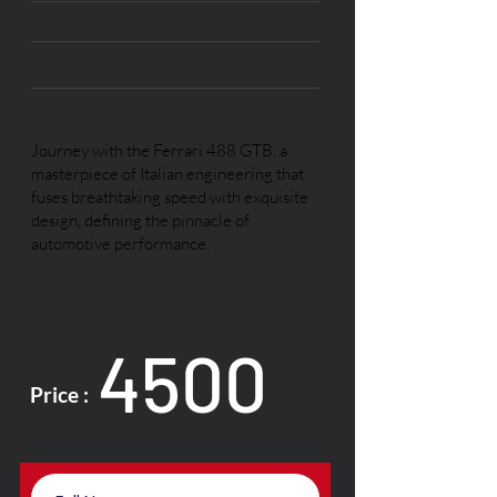
EXT Color :
Yellow
INT Color :
Black
Description :
Journey with the Ferrari 488 GTB, a
masterpiece of Italian engineering that
fuses breathtaking speed with exquisite
design, defining the pinnacle of
automotive performance.
4500
Price :