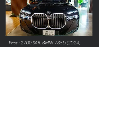
Price : 2700 SAR, BMW 735Li (2024)
Price : 1500 SAR, Mercedes E200 (2023)