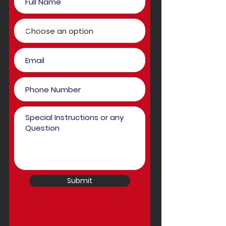
Submit